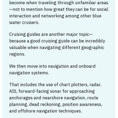
become when traveling through unfamiliar areas
—not to mention how great they can be for social
interaction and networking among other blue
water cruisers.
Cruising guides are another major topic—
because a good cruising guide can be incredibly
valuable when navigating different geographic
regions.
We then move into navigation and onboard
navigation systems.
That includes the use of chart plotters, radar,
AIS, forward-facing sonar for approaching
anchorages and nearshore navigation, route
planning, dead reckoning, position awareness,
and offshore navigation techniques.