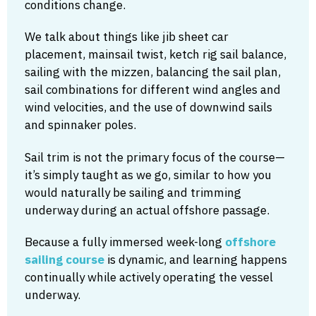
conditions change.
We talk about things like jib sheet car
placement, mainsail twist, ketch rig sail balance,
sailing with the mizzen, balancing the sail plan,
sail combinations for different wind angles and
wind velocities, and the use of downwind sails
and spinnaker poles.
Sail trim is not the primary focus of the course—
it’s simply taught as we go, similar to how you
would naturally be sailing and trimming
underway during an actual offshore passage.
Because a fully immersed week-long
offshore
sailing course
is dynamic, and learning happens
continually while actively operating the vessel
underway.