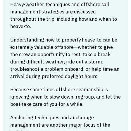
Heavy-weather techniques and offshore sail
management strategies are discussed
throughout the trip, including how and when to
heave-to.
Understanding how to properly heave-to can be
extremely valuable offshore—whether to give
the crew an opportunity to rest, take a break
during difficult weather, ride out a storm,
troubleshoot a problem onboard, or help time an
arrival during preferred daylight hours.
Because sometimes offshore seamanship is
knowing when to slow down, regroup, and let the
boat take care of you for a while.
Anchoring techniques and anchorage
management are another major focus of the