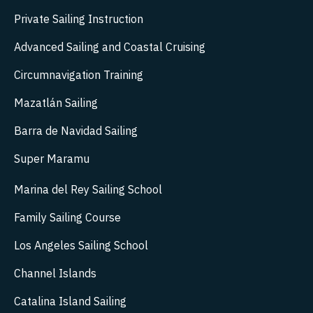
Private Sailing Instruction
Advanced Sailing and Coastal Cruising
Circumnavigation Training
Mazatlán Sailing
Barra de Navidad Sailing
Super Maramu
Marina del Rey Sailing School
Family Sailing Course
Los Angeles Sailing School
Channel Islands
Catalina Island Sailing