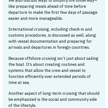
We also discuss ways to simplify life underway—
like preparing meals ahead of time before
departure to make the first few days of passage
easier and more manageable.
International cruising, including check-in and
customs procedures, is discussed as well, along
with vessel documentation and preparing for
arrivals and departures in foreign countries.
Because offshore cruising isn’t just about sailing
the boat. It’s about creating routines and
systems that allow the crew and vessel to
function efficiently over extended periods of
time at sea.
Another aspect of long-term cruising that should
be emphasized is the social and community side
of the lifestyle.