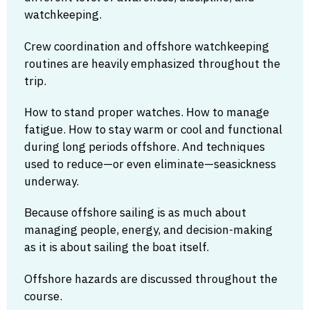
watchkeeping.
Crew coordination and offshore watchkeeping
routines are heavily emphasized throughout the
trip.
How to stand proper watches. How to manage
fatigue. How to stay warm or cool and functional
during long periods offshore. And techniques
used to reduce—or even eliminate—seasickness
underway.
Because offshore sailing is as much about
managing people, energy, and decision-making
as it is about sailing the boat itself.
Offshore hazards are discussed throughout the
course.