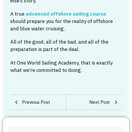
else’s story.
A true
advanced offshore sailing course
should prepare you for the reality of offshore
and blue water cruising.
All of the good, all of the bad, and all of the
preparation is part of the deal.
At One World Sailing Academy, that is exactly
what we’re committed to doing.
Previous Post
Next Post