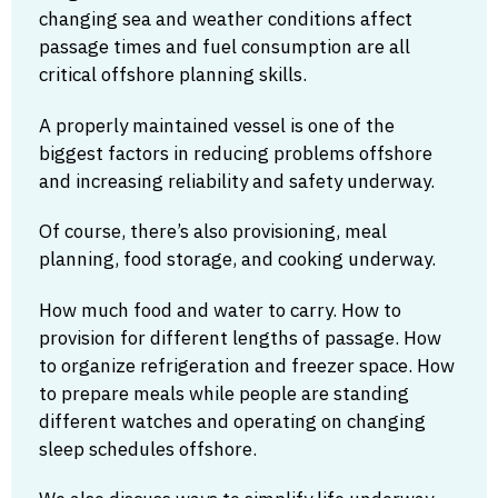
changing sea and weather conditions affect
passage times and fuel consumption are all
critical offshore planning skills.
A properly maintained vessel is one of the
biggest factors in reducing problems offshore
and increasing reliability and safety underway.
Of course, there’s also provisioning, meal
planning, food storage, and cooking underway.
How much food and water to carry. How to
provision for different lengths of passage. How
to organize refrigeration and freezer space. How
to prepare meals while people are standing
different watches and operating on changing
sleep schedules offshore.