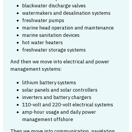
blackwater discharge valves
watermakers and desalination systems
freshwater pumps
marine head operation and maintenance
marine sanitation devices
hot water heaters
freshwater storage systems
And then we move into electrical and power
management systems:
lithium battery systems
solar panels and solar controllers
inverters and battery chargers
110-volt and 220-volt electrical systems
amp-hour usage and daily power
management offshore
Then we move into communication, navigation,