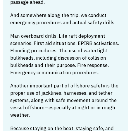
passage ahead.
And somewhere along the trip, we conduct
emergency procedures and actual safety drills.
Man overboard drills. Life raft deployment
scenarios. First aid situations. EPIRB activations.
Flooding procedures. The use of watertight
bulkheads, including discussion of collision
bulkheads and their purpose. Fire response.
Emergency communication procedures.
Another important part of offshore safety is the
proper use of jacklines, harnesses, and tether
systems, along with safe movement around the
vessel offshore—especially at night or in rough
weather.
Because staying on the boat, staying safe, and