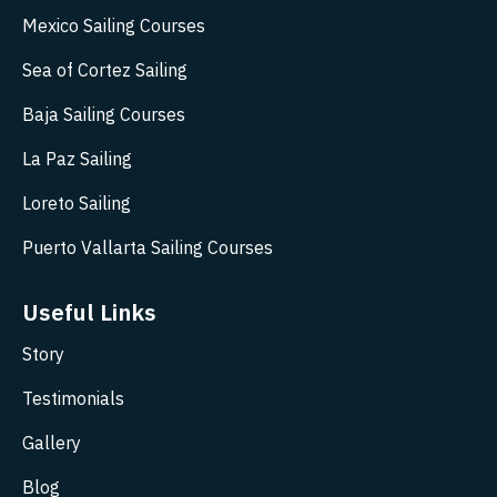
Mexico Sailing Courses
Sea of Cortez Sailing
Baja Sailing Courses
La Paz Sailing
Loreto Sailing
Puerto Vallarta Sailing Courses
Useful Links
Story
Testimonials
Gallery
Blog