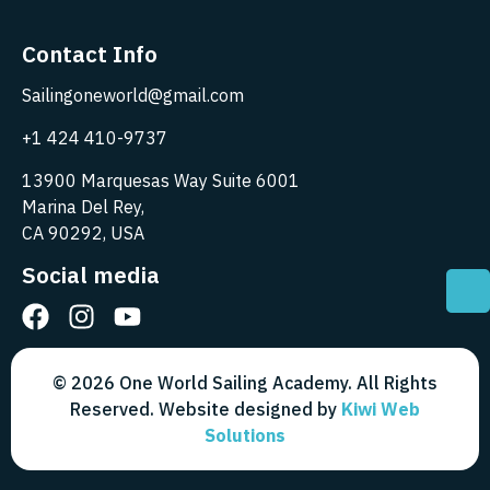
Contact Info
Sailingoneworld@gmail.com
+1 424 410-9737
13900 Marquesas Way Suite 6001
Marina Del Rey,
CA 90292, USA
Social media
© 2026 One World Sailing Academy. All Rights
Reserved. Website designed by
Kiwi Web
Solutions