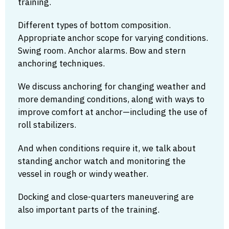
training.
Different types of bottom composition.
Appropriate anchor scope for varying conditions.
Swing room. Anchor alarms. Bow and stern
anchoring techniques.
We discuss anchoring for changing weather and
more demanding conditions, along with ways to
improve comfort at anchor—including the use of
roll stabilizers.
And when conditions require it, we talk about
standing anchor watch and monitoring the
vessel in rough or windy weather.
Docking and close-quarters maneuvering are
also important parts of the training.