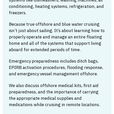
conditioning, heating systems, refrigeration, and
freezers.
Because true offshore and blue water cruising
isn’t just about sailing. It’s about learning how to
properly operate and manage an entire floating
home and all of the systems that support living
aboard for extended periods of time.
Emergency preparedness includes ditch bags,
EPIRB activation procedures, flooding response,
and emergency vessel management offshore.
We also discuss offshore medical kits, first aid
preparedness, and the importance of carrying
the appropriate medical supplies and
medications while cruising in remote locations.