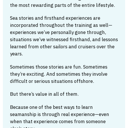
the most rewarding parts of the entire lifestyle.
Sea stories and firsthand experiences are
incorporated throughout the training as well—
experiences we’ve personally gone through,
situations we’ve witnessed firsthand, and lessons
learned from other sailors and cruisers over the
years.
Sometimes those stories are fun. Sometimes
they’re exciting. And sometimes they involve
difficult or serious situations offshore.
But there’s value in all of them.
Because one of the best ways to learn
seamanship is through real experience—even
when that experience comes from someone