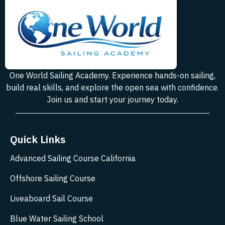
One World Sailing Academy. Experience hands-on sailing,
build real skills, and explore the open sea with confidence.
Join us and start your journey today.
Quick Links
Advanced Sailing Course California
Offshore Sailing Course
Liveaboard Sail Course
Blue Water Sailing School