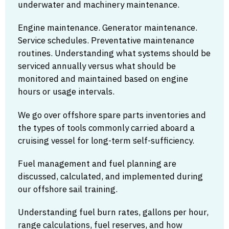
underwater and machinery maintenance.
Engine maintenance. Generator maintenance.
Service schedules. Preventative maintenance
routines. Understanding what systems should be
serviced annually versus what should be
monitored and maintained based on engine
hours or usage intervals.
We go over offshore spare parts inventories and
the types of tools commonly carried aboard a
cruising vessel for long-term self-sufficiency.
Fuel management and fuel planning are
discussed, calculated, and implemented during
our offshore sail training.
Understanding fuel burn rates, gallons per hour,
range calculations, fuel reserves, and how