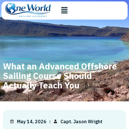
What an Advanced Offshore
Sailing Course Should
Actually Teach You
May 14, 2026
Capt. Jason Wright