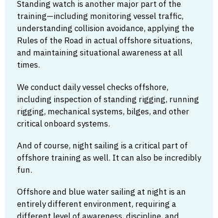
Standing watch is another major part of the
training—including monitoring vessel traffic,
understanding collision avoidance, applying the
Rules of the Road in actual offshore situations,
and maintaining situational awareness at all
times.
We conduct daily vessel checks offshore,
including inspection of standing rigging, running
rigging, mechanical systems, bilges, and other
critical onboard systems.
And of course, night sailing is a critical part of
offshore training as well. It can also be incredibly
fun.
Offshore and blue water sailing at night is an
entirely different environment, requiring a
different level of awareness, discipline, and