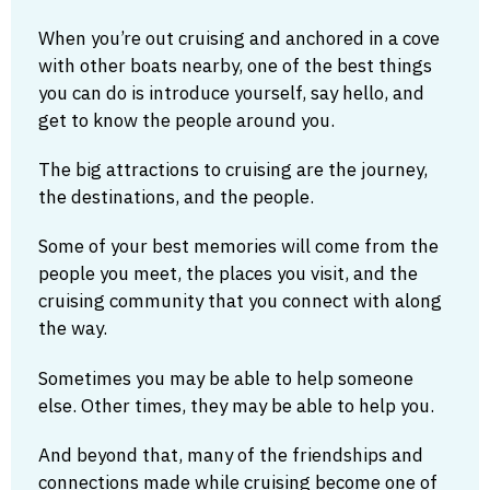
When you’re out cruising and anchored in a cove
with other boats nearby, one of the best things
you can do is introduce yourself, say hello, and
get to know the people around you.
The big attractions to cruising are the journey,
the destinations, and the people.
Some of your best memories will come from the
people you meet, the places you visit, and the
cruising community that you connect with along
the way.
Sometimes you may be able to help someone
else. Other times, they may be able to help you.
And beyond that, many of the friendships and
connections made while cruising become one of