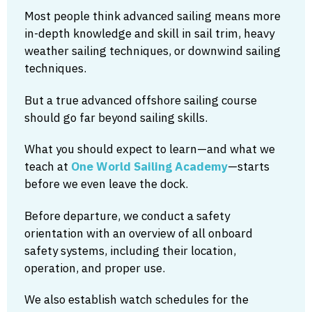
Most people think advanced sailing means more
in-depth knowledge and skill in sail trim, heavy
weather sailing techniques, or downwind sailing
techniques.
But a true advanced offshore sailing course
should go far beyond sailing skills.
What you should expect to learn—and what we
teach at
One World Sailing Academy
—starts
before we even leave the dock.
Before departure, we conduct a safety
orientation with an overview of all onboard
safety systems, including their location,
operation, and proper use.
We also establish watch schedules for the