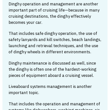
Dinghy operation and management are another
important part of cruising life—because in many
cruising destinations, the dinghy effectively
becomes your car.
That includes safe dinghy operation, the use of
safety lanyards and kill switches, beach landings,
launching and retrieval techniques, and the use
of dinghy wheels in different environments.
Dinghy maintenance is discussed as well, since
the dinghy is often one of the hardest-working
pieces of equipment aboard a cruising vessel.
Liveaboard systems management is another
important topic.
That includes the operation and management of
systems like dishwashers, washing machines, air