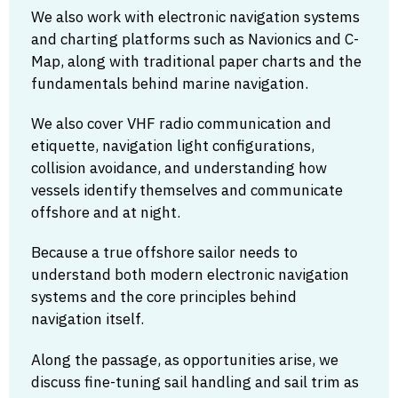
We also work with electronic navigation systems
and charting platforms such as Navionics and C-
Map, along with traditional paper charts and the
fundamentals behind marine navigation.
We also cover VHF radio communication and
etiquette, navigation light configurations,
collision avoidance, and understanding how
vessels identify themselves and communicate
offshore and at night.
Because a true offshore sailor needs to
understand both modern electronic navigation
systems and the core principles behind
navigation itself.
Along the passage, as opportunities arise, we
discuss fine-tuning sail handling and sail trim as