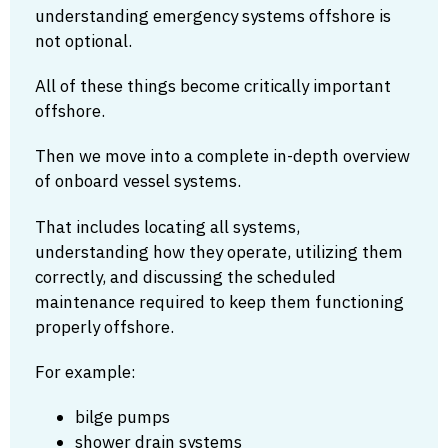
understanding emergency systems offshore is
not optional.
All of these things become critically important
offshore.
Then we move into a complete in-depth overview
of onboard vessel systems.
That includes locating all systems,
understanding how they operate, utilizing them
correctly, and discussing the scheduled
maintenance required to keep them functioning
properly offshore.
For example:
bilge pumps
shower drain systems