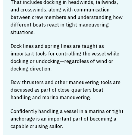
That includes docking in headwinds, tailwinds,
and crosswinds, along with communication
between crew members and understanding how
different boats react in tight maneuvering
situations.
Dock lines and spring lines are taught as
important tools for controlling the vessel while
docking or undocking—regardless of wind or
docking direction.
Bow thrusters and other maneuvering tools are
discussed as part of close-quarters boat
handling and marina maneuvering.
Confidently handling a vessel in a marina or tight
anchorage is an important part of becoming a
capable cruising sailor.