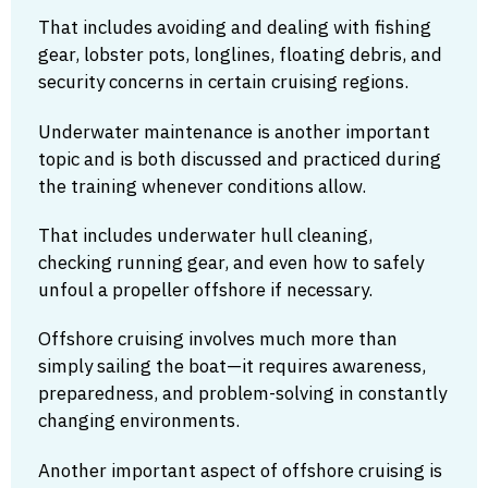
That includes avoiding and dealing with fishing
gear, lobster pots, longlines, floating debris, and
security concerns in certain cruising regions.
Underwater maintenance is another important
topic and is both discussed and practiced during
the training whenever conditions allow.
That includes underwater hull cleaning,
checking running gear, and even how to safely
unfoul a propeller offshore if necessary.
Offshore cruising involves much more than
simply sailing the boat—it requires awareness,
preparedness, and problem-solving in constantly
changing environments.
Another important aspect of offshore cruising is