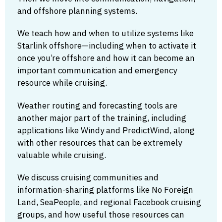
and offshore planning systems.
We teach how and when to utilize systems like
Starlink offshore—including when to activate it
once you’re offshore and how it can become an
important communication and emergency
resource while cruising.
Weather routing and forecasting tools are
another major part of the training, including
applications like Windy and PredictWind, along
with other resources that can be extremely
valuable while cruising.
We discuss cruising communities and
information-sharing platforms like No Foreign
Land, SeaPeople, and regional Facebook cruising
groups, and how useful those resources can