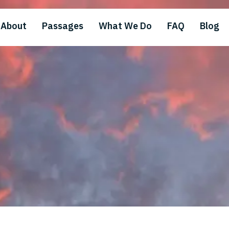
About
Passages
What We Do
FAQ
Blog