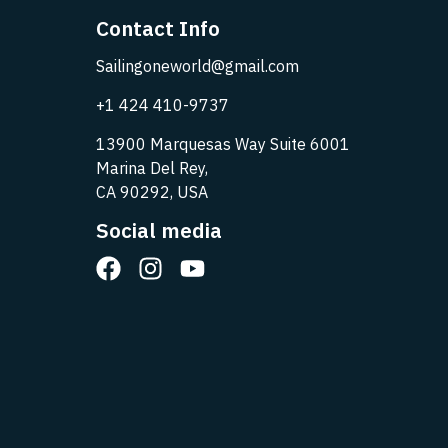
Contact Info
Sailingoneworld@gmail.com
+1 424 410-9737
13900 Marquesas Way Suite 6001
Marina Del Rey,
CA 90292, USA
Social media