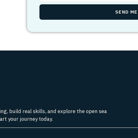
g, build real skills, and explore the open sea
art your journey today.