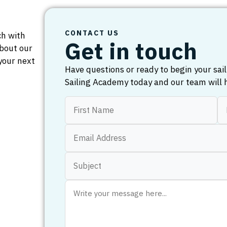
CONTACT US
ch with
Get in touch
bout our
your next
Have questions or ready to begin your sa
Sailing Academy today and our team will 