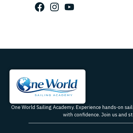
One World Sailing Academy. Experience hands-on sailin
with confidence. Join us and st