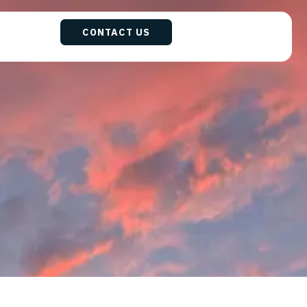
CONTACT US