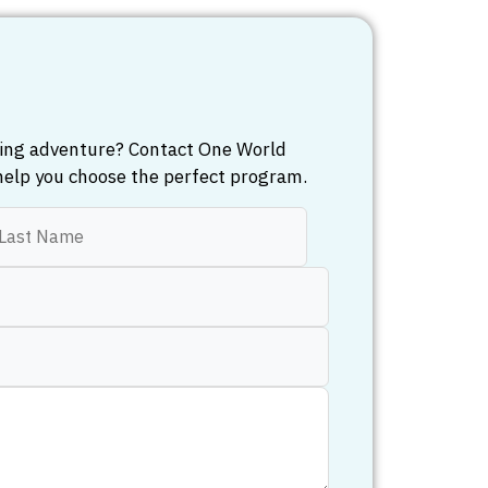
iling adventure? Contact One World
help you choose the perfect program.