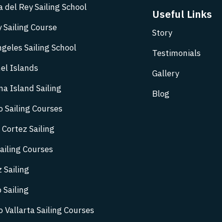
 del Rey Sailing School
Useful Links
 Sailing Course
Story
geles Sailing School
Testimonials
el Islands
Gallery
na Island Sailing
Blog
o Sailing Courses
 Cortez Sailing
ailing Courses
 Sailing
 Sailing
 Vallarta Sailing Courses