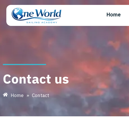
Home
Contact us
Home
»
Contact