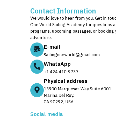
Contact Information
We would love to hear from you. Get in tou
One World Sailing Academy for questions a
programs, upcoming passages, or booking 
adventure.
E-mail
Sailingoneworld@gmail.com
WhatsApp
+1 424 410-9737
Physical address
13900 Marquesas Way Suite 6001
Marina Del Rey,
CA 90292, USA
Social media