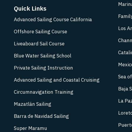
Marina
Quick Links
Family
Advanced Sailing Course California
Los An
Offshore Sailing Course
Chann
Liveaboard Sail Course
Catali
Blue Water Sailing School
Mexic
Private Sailing Instruction
Sea of
Advanced Sailing and Coastal Cruising
Baja S
Circumnavigation Training
La Paz
Mazatlán Sailing
Loreto
Barra de Navidad Sailing
Puerto
Super Maramu