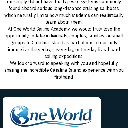
on simply did not have the types of systems commonly
found aboard serious long-distance cruising sailboats,
which naturally limits how much students can realistically
learn about them.
At One World Sailing Academy, we would truly love the
opportunity to take individuals, couples, families, or small
groups to Catalina Island as part of one of our fully
immersive three-day, seven-day, or ten-day liveaboard
sailing expeditions.
We look forward to speaking with you and hopefully
sharing the incredible Catalina Island experience with you
firsthand.