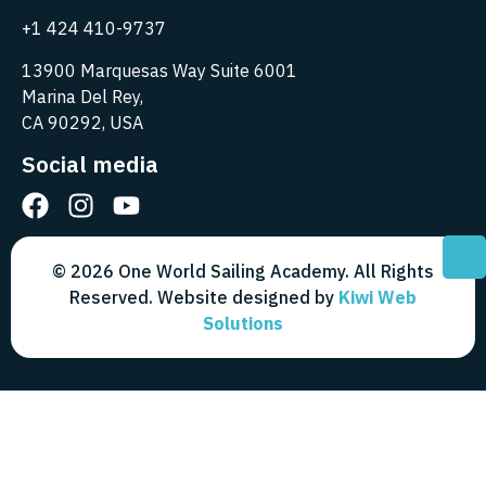
+1 424 410-9737
13900 Marquesas Way Suite 6001
Marina Del Rey,
CA 90292, USA
Social media
© 2026 One World Sailing Academy. All Rights
Reserved. Website designed by
Kiwi Web
Solutions