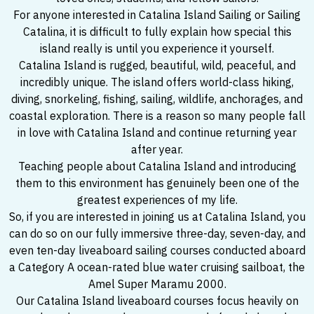
For anyone interested in Catalina Island Sailing or Sailing
Catalina, it is difficult to fully explain how special this
island really is until you experience it yourself.
Catalina Island is rugged, beautiful, wild, peaceful, and
incredibly unique. The island offers world-class hiking,
diving, snorkeling, fishing, sailing, wildlife, anchorages, and
coastal exploration. There is a reason so many people fall
in love with Catalina Island and continue returning year
after year.
Teaching people about Catalina Island and introducing
them to this environment has genuinely been one of the
greatest experiences of my life.
So, if you are interested in joining us at Catalina Island, you
can do so on our fully immersive three-day, seven-day, and
even ten-day liveaboard sailing courses conducted aboard
a Category A ocean-rated blue water cruising sailboat, the
Amel Super Maramu 2000.
Our Catalina Island liveaboard courses focus heavily on