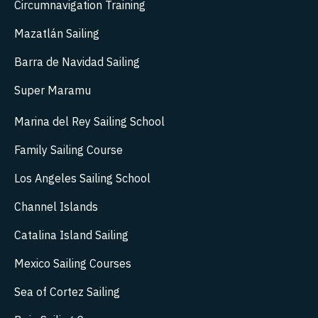
Circumnavigation Training
Mazatlán Sailing
Barra de Navidad Sailing
Super Maramu
Marina del Rey Sailing School
Family Sailing Course
Los Angeles Sailing School
Channel Islands
Catalina Island Sailing
Mexico Sailing Courses
Sea of Cortez Sailing