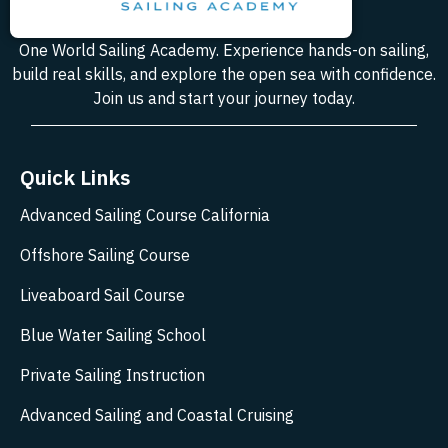
One World Sailing Academy. Experience hands-on sailing,
build real skills, and explore the open sea with confidence.
Join us and start your journey today.
Quick Links
Advanced Sailing Course California
Offshore Sailing Course
Liveaboard Sail Course
Blue Water Sailing School
Private Sailing Instruction
Advanced Sailing and Coastal Cruising