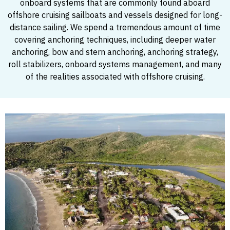
onboard systems that are commonly found aboard
offshore cruising sailboats and vessels designed for long-
distance sailing. We spend a tremendous amount of time
covering anchoring techniques, including deeper water
anchoring, bow and stern anchoring, anchoring strategy,
roll stabilizers, onboard systems management, and many
of the realities associated with offshore cruising.