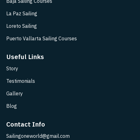
Baja Sailing Courses
La Paz Sailing
Loreto Sailing
Puerto Vallarta Sailing Courses
Useful Links
Story
Testimonials
Gallery
Blog
Contact Info
Sailingoneworld@gmail.com