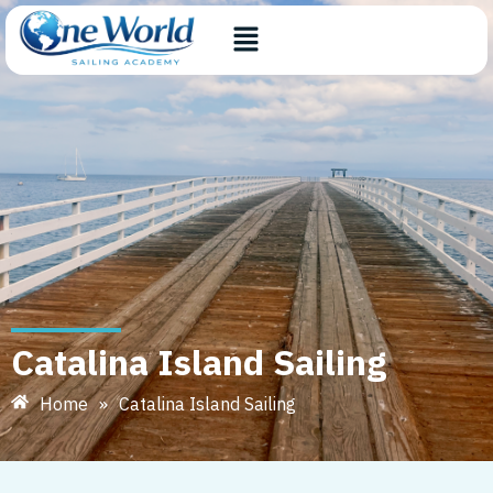
Catalina Island Sailing
Home
»
Catalina Island Sailing