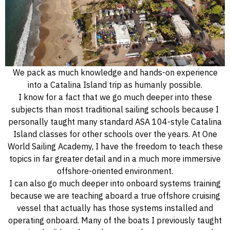
We pack as much knowledge and hands-on experience
into a Catalina Island trip as humanly possible.
I know for a fact that we go much deeper into these
subjects than most traditional sailing schools because I
personally taught many standard ASA 104-style Catalina
Island classes for other schools over the years. At One
World Sailing Academy, I have the freedom to teach these
topics in far greater detail and in a much more immersive
offshore-oriented environment.
I can also go much deeper into onboard systems training
because we are teaching aboard a true offshore cruising
vessel that actually has those systems installed and
operating onboard. Many of the boats I previously taught