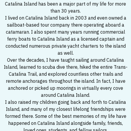
Catalina Island has been a major part of my life for more
than 30 years.
I lived on Catalina Island back in 2003 and even owned a
sailboat-based tour company there operating aboard a
catamaran. I also spent many years running commercial
ferry boats to Catalina Island as a licensed captain and
conducted numerous private yacht charters to the island
as well.
Over the decades, I have taught sailing around Catalina
Island, learned to scuba dive there, hiked the entire Trans-
Catalina Trail, and explored countless other trails and
remote anchorages throughout the island. In fact, I have
anchored or picked up moorings in virtually every cove
around Catalina Island.
I also raised my children going back and forth to Catalina
Island, and many of my closest lifelong friendships were
formed there. Some of the best memories of my life have
happened on Catalina Island alongside family, friends,
loved ones, students, and fellow sailors.