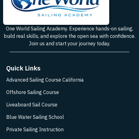
One World Sailing Academy. Experience hands-on sailing,
build real skills, and explore the open sea with confidence.
Join us and start your journey today.
Quick Links
Advanced Sailing Course California
Offshore Sailing Course
Liveaboard Sail Course
Blue Water Sailing School
Private Sailing Instruction