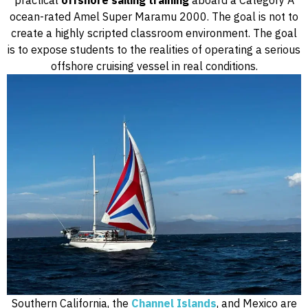
practical
offshore sailing training
aboard a Category A
ocean-rated Amel Super Maramu 2000. The goal is not to
create a highly scripted classroom environment. The goal
is to expose students to the realities of operating a serious
offshore cruising vessel in real conditions.
Southern California, the
Channel Islands
, and Mexico are