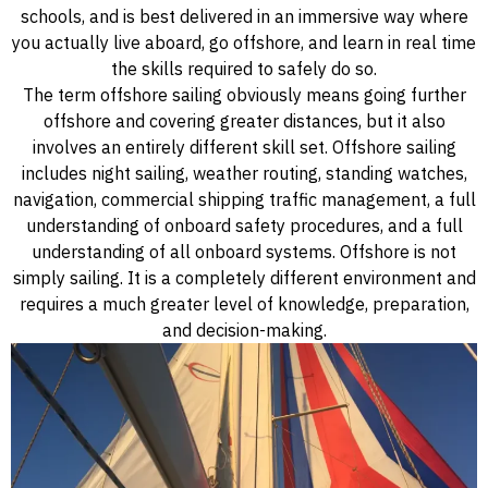
schools, and is best delivered in an immersive way where
you actually live aboard, go offshore, and learn in real time
the skills required to safely do so.
The term offshore sailing obviously means going further
offshore and covering greater distances, but it also
involves an entirely different skill set. Offshore sailing
includes night sailing, weather routing, standing watches,
navigation, commercial shipping traffic management, a full
understanding of onboard safety procedures, and a full
understanding of all onboard systems. Offshore is not
simply sailing. It is a completely different environment and
requires a much greater level of knowledge, preparation,
and decision-making.