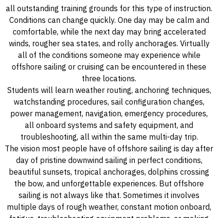
all outstanding training grounds for this type of instruction.
Conditions can change quickly. One day may be calm and
comfortable, while the next day may bring accelerated
winds, rougher sea states, and rolly anchorages. Virtually
all of the conditions someone may experience while
offshore sailing or cruising can be encountered in these
three locations.
Students will learn weather routing, anchoring techniques,
watchstanding procedures, sail configuration changes,
power management, navigation, emergency procedures,
all onboard systems and safety equipment, and
troubleshooting, all within the same multi-day trip.
The vision most people have of offshore sailing is day after
day of pristine downwind sailing in perfect conditions,
beautiful sunsets, tropical anchorages, dolphins crossing
the bow, and unforgettable experiences. But offshore
sailing is not always like that. Sometimes it involves
multiple days of rough weather, constant motion onboard,