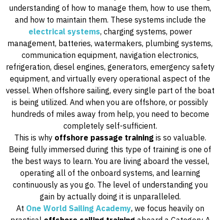
understanding of how to manage them, how to use them,
and how to maintain them. These systems include the
electrical systems
, charging systems, power
management, batteries, watermakers, plumbing systems,
communication equipment, navigation electronics,
refrigeration, diesel engines, generators, emergency safety
equipment, and virtually every operational aspect of the
vessel. When offshore sailing, every single part of the boat
is being utilized. And when you are offshore, or possibly
hundreds of miles away from help, you need to become
completely self-sufficient.
This is why
offshore passage training
is so valuable.
Being fully immersed during this type of training is one of
the best ways to learn. You are living aboard the vessel,
operating all of the onboard systems, and learning
continuously as you go. The level of understanding you
gain by actually doing it is unparalleled.
At
One World Sailing Academy
, we focus heavily on