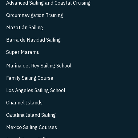
Advanced Sailing and Coastal Cruising
Circumnavigation Training
Mazatlán Sailing
Barra de Navidad Sailing
Super Maramu
Marina del Rey Sailing School
Family Sailing Course
Los Angeles Sailing School
Channel Islands
Catalina Island Sailing
Mexico Sailing Courses