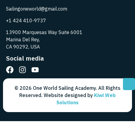
Sailingoneworld@gmail.com
+1 424 410-9737
13900 Marquesas Way Suite 6001
Marina Del Rey,
CA 90292, USA
Social media
© 2026 One World Sailing Academy. All Rights
Reserved. Website designed by
Kiwi Web
Solutions