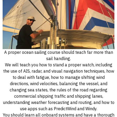
A proper ocean sailing course should teach far more than
sail handling.
We will teach you how to stand a proper watch, including
the use of AIS, radar, and visual navigation techniques, how
to deal with fatigue, how to manage shifting wind
directions, wind velocities, balancing the vessel, and
changing sea states, the rules of the road regarding
commercial shipping traffic and shipping lanes,
understanding weather forecasting and routing, and how to
use apps such as PredictWind and Windy.
You should learn all onboard systems and have a thorough