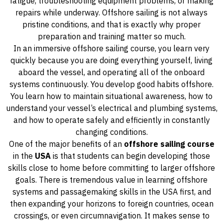
fatigue, troubleshooting equipment problems, or making
repairs while underway. Offshore sailing is not always
pristine conditions, and that is exactly why proper
preparation and training matter so much.
In an immersive offshore sailing course, you learn very
quickly because you are doing everything yourself, living
aboard the vessel, and operating all of the onboard
systems continuously. You develop good habits offshore.
You learn how to maintain situational awareness, how to
understand your vessel’s electrical and plumbing systems,
and how to operate safely and efficiently in constantly
changing conditions.
One of the major benefits of an
offshore sailing course
in the
USA
is that students can begin developing those
skills close to home before committing to larger offshore
goals. There is tremendous value in learning offshore
systems and passagemaking skills in the USA first, and
then expanding your horizons to foreign countries, ocean
crossings, or even circumnavigation. It makes sense to