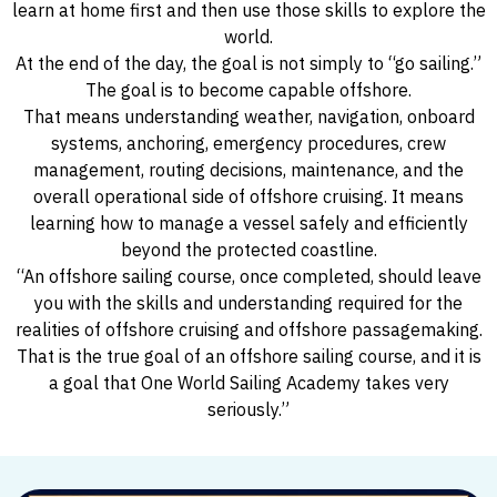
learn at home first and then use those skills to explore the
world.
At the end of the day, the goal is not simply to “go sailing.”
The goal is to become capable offshore.
That means understanding weather, navigation, onboard
systems, anchoring, emergency procedures, crew
management, routing decisions, maintenance, and the
overall operational side of offshore cruising. It means
learning how to manage a vessel safely and efficiently
beyond the protected coastline.
“An offshore sailing course, once completed, should leave
you with the skills and understanding required for the
realities of offshore cruising and offshore passagemaking.
That is the true goal of an offshore sailing course, and it is
a goal that One World Sailing Academy takes very
seriously.”