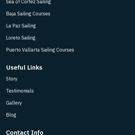
Sea of Cortez Sailing
Baja Sailing Courses
La Paz Sailing
Loreto Sailing
Puerto Vallarta Sailing Courses
Useful Links
Story
Testimonials
Gallery
Blog
Contact Info