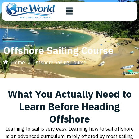
Offshore Sailing Course
Home
»
Offshore Sailing Course
What You Actually Need to
Learn Before Heading
Offshore
Learning to sail is very easy. Learning how to sail offshore
is an advanced curriculum, rarely offered by most sailing