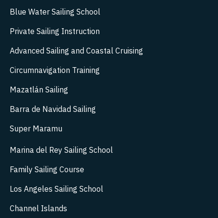
Blue Water Sailing School
Private Sailing Instruction
Advanced Sailing and Coastal Cruising
Circumnavigation Training
Mazatlán Sailing
Barra de Navidad Sailing
Super Maramu
Marina del Rey Sailing School
Family Sailing Course
Los Angeles Sailing School
Channel Islands