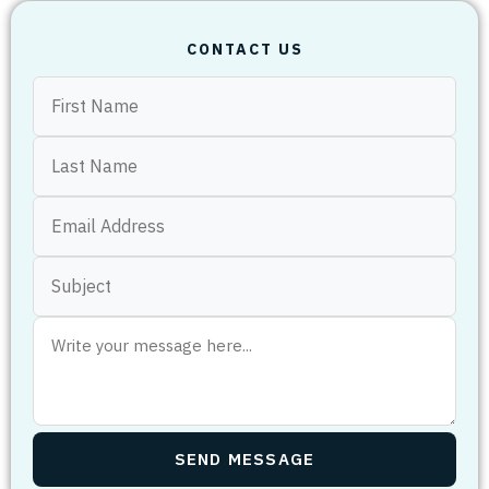
CONTACT US