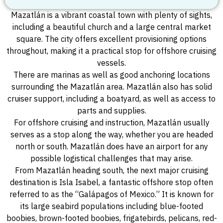
Mazatlán is a vibrant coastal town with plenty of sights,
including a beautiful church and a large central market
square. The city offers excellent provisioning options
throughout, making it a practical stop for offshore cruising
vessels.
There are marinas as well as good anchoring locations
surrounding the Mazatlán area. Mazatlán also has solid
cruiser support, including a boatyard, as well as access to
parts and supplies.
For offshore cruising and instruction, Mazatlán usually
serves as a stop along the way, whether you are headed
north or south. Mazatlán does have an airport for any
possible logistical challenges that may arise.
From Mazatlán heading south, the next major cruising
destination is Isla Isabel, a fantastic offshore stop often
referred to as the “Galápagos of Mexico.” It is known for
its large seabird populations including blue-footed
boobies, brown-footed boobies, frigatebirds, pelicans, red-