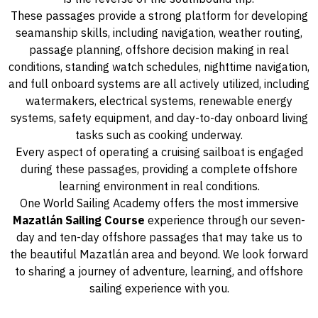
These passages provide a strong platform for developing
seamanship skills, including navigation, weather routing,
passage planning, offshore decision making in real
conditions, standing watch schedules, nighttime navigation,
and full onboard systems are all actively utilized, including
watermakers, electrical systems, renewable energy
systems, safety equipment, and day-to-day onboard living
tasks such as cooking underway.
Every aspect of operating a cruising sailboat is engaged
during these passages, providing a complete offshore
learning environment in real conditions.
One World Sailing Academy offers the most immersive
Mazatlán Sailing Course
experience through our seven-
day and ten-day offshore passages that may take us to
the beautiful Mazatlán area and beyond. We look forward
to sharing a journey of adventure, learning, and offshore
sailing experience with you.