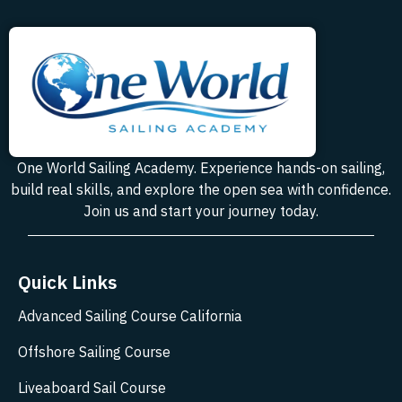
One World Sailing Academy. Experience hands-on sailing,
build real skills, and explore the open sea with confidence.
Join us and start your journey today.
Quick Links
Advanced Sailing Course California
Offshore Sailing Course
Liveaboard Sail Course