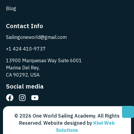
Blog
Contact Info
Sailingoneworld@gmail.com
+1 424 410-9737
13900 Marquesas Way Suite 6001
Marina Del Rey,
CA 90292, USA
Social media
© 2026 One World Sailing Academy. All Rights
Reserved. Website designed by
Kiwi Web
Solutions