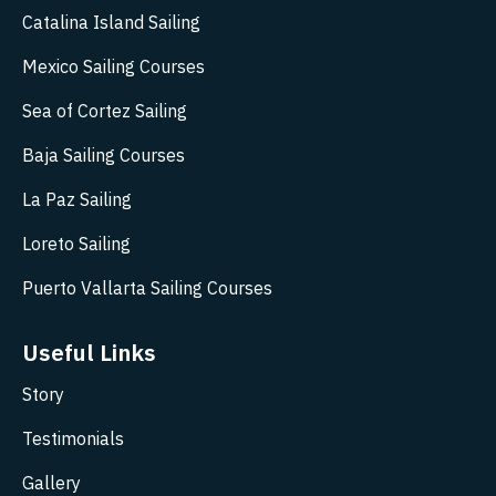
Catalina Island Sailing
Mexico Sailing Courses
Sea of Cortez Sailing
Baja Sailing Courses
La Paz Sailing
Loreto Sailing
Puerto Vallarta Sailing Courses
Useful Links
Story
Testimonials
Gallery