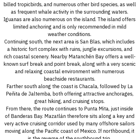
billed tropicbirds, and numerous other bird species, as well
as frequent whale activity in the surrounding waters.
Iguanas are also numerous on the island. The island offers
limited anchoring and is only recommended in mild
weather conditions.
Continuing south, the next area is San Blas, which includes
a historic fort complex with ruins, jungle excursions, and
rich coastal scenery. Nearby Matanchén Bay offers a well-
known surf break and point break, along with a very scenic
and relaxing coastal environment with numerous
beachside restaurants.
Farther south along the coast is Chacala, followed by La
Peñita de Jaltemba, both offering attractive anchorages,
great hiking, and cruising stops.
From there, the route continues to Punta Mita, just inside
of Banderas Bay. Mazatlán therefore sits along a key and
very active cruising corridor used by many offshore sailors
moving along the Pacific coast of Mexico. If northbound, it
is the reverse of the southbound trip.