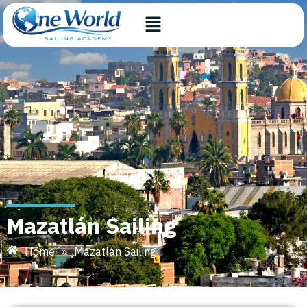
Mazatlán Sailing
Home
»
Mazatlán Sailing