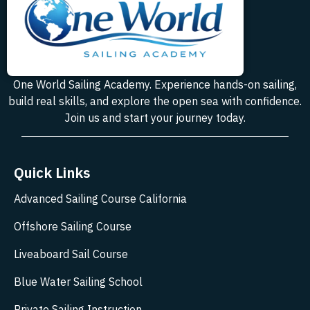
One World Sailing Academy. Experience hands-on sailing,
build real skills, and explore the open sea with confidence.
Join us and start your journey today.
Quick Links
Advanced Sailing Course California
Offshore Sailing Course
Liveaboard Sail Course
Blue Water Sailing School
Private Sailing Instruction