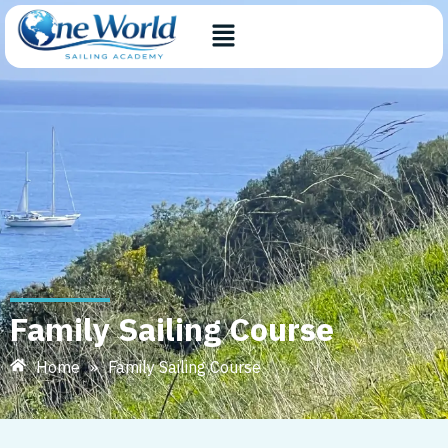
Family Sailing Course
Home
»
Family Sailing Course