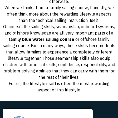
otherwise.
When we think about a family sailing course, honestly, we
often think more about the rewarding lifestyle aspects
than the technical sailing instruction itself.
Of course, the sailing skills, seamanship, onboard systems,
and offshore knowledge are all very important parts of a
family blue water sailing course
or offshore family
sailing course. But in many ways, those skills become tools
that allow families to experience a completely different
lifestyle together. Those seamanship skills also equip
children with practical skills, confidence, responsibility, and
problem-solving abilities that they can carry with them for
the rest of their lives.
For us, the lifestyle itself is often the most rewarding
aspect of this lifestyle