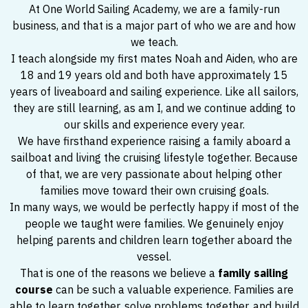
At One World Sailing Academy, we are a family-run
business, and that is a major part of who we are and how
we teach.
I teach alongside my first mates Noah and Aiden, who are
18 and 19 years old and both have approximately 15
years of liveaboard and sailing experience. Like all sailors,
they are still learning, as am I, and we continue adding to
our skills and experience every year.
We have firsthand experience raising a family aboard a
sailboat and living the cruising lifestyle together. Because
of that, we are very passionate about helping other
families move toward their own cruising goals.
In many ways, we would be perfectly happy if most of the
people we taught were families. We genuinely enjoy
helping parents and children learn together aboard the
vessel.
That is one of the reasons we believe a
family sailing
course
can be such a valuable experience. Families are
able to learn together, solve problems together, and build