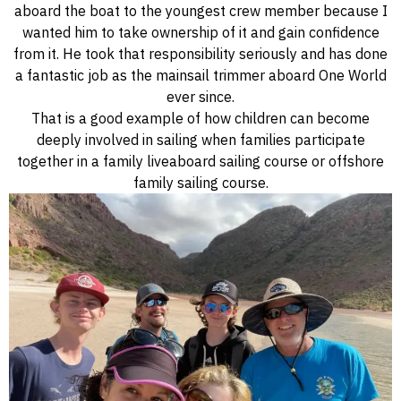
aboard the boat to the youngest crew member because I
wanted him to take ownership of it and gain confidence
from it. He took that responsibility seriously and has done
a fantastic job as the mainsail trimmer aboard One World
ever since.
That is a good example of how children can become
deeply involved in sailing when families participate
together in a family liveaboard sailing course or offshore
family sailing course.