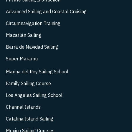
Advanced Sailing and Coastal Cruising
Circumnavigation Training
Mazatlán Sailing
Barra de Navidad Sailing
Super Maramu
Marina del Rey Sailing School
Family Sailing Course
Los Angeles Sailing School
Channel Islands
Catalina Island Sailing
Mexico Sailing Courses