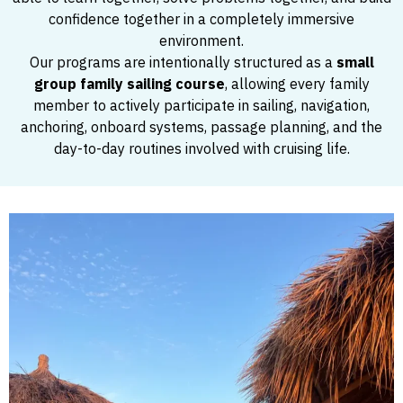
confidence together in a completely immersive
environment.
Our programs are intentionally structured as a
small
group family sailing course
, allowing every family
member to actively participate in sailing, navigation,
anchoring, onboard systems, passage planning, and the
day-to-day routines involved with cruising life.