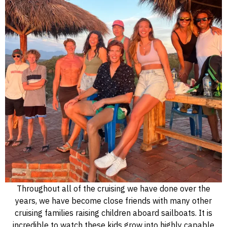
Throughout all of the cruising we have done over the
years, we have become close friends with many other
cruising families raising children aboard sailboats. It is
incredible to watch these kids grow into highly capable