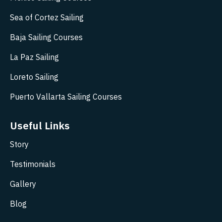
Sea of Cortez Sailing
Baja Sailing Courses
La Paz Sailing
Loreto Sailing
Puerto Vallarta Sailing Courses
Useful Links
Story
Testimonials
Gallery
Blog