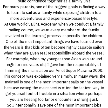
build confidence together as a family unit.
For many parents, one of the biggest goals is finding a way
to learn to sail as a family while exposing children to a
more adventurous and experience-based lifestyle.
At One World Sailing Academy, when we conduct a family
sailing course, we want every member of the family
involved in the learning process, especially the children.
One of the most important things we have learned over
the years is that kids often become highly capable sailors
when they are given real responsibility aboard the vessel.
For example, when my youngest son Aiden was around
eight or nine years old, I gave him the responsibility of
trimming the mainsail on our Amel Super Maramu 2000.
This concept was explained very simply. In many ways, the
mainsail is one of the most important sails on the vessel
because easing the mainsheet is often the fastest way to
get yourself out of trouble in a situation where perhaps
you are heeling too far or encounter a strong gust.
So I intentionally gave one of the most important jobs