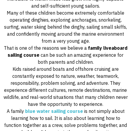
and self-sufficient young sailors.
Many of these children become extremely comfortable
operating dinghies, exploring anchorages, snorkeling,
surfing, water skiing behind the dinghy, sailing small skiffs,
and confidently moving around the marine environment
from a very young age.
That is one of the reasons we believe a
family liveaboard
sailing course
can be such an amazing experience for
both parents and children.
Kids raised around boats and offshore cruising are
constantly exposed to nature, weather, teamwork,
responsibility, problem solving, and adventure. They
experience different cultures, remote destinations, marine
wildlife, and real-world situations that many children never
have the opportunity to experience.
A family
blue water sailing course
is not simply about
learning how to sail. It is also about learning how to
function together as a crew, solve problems together, and