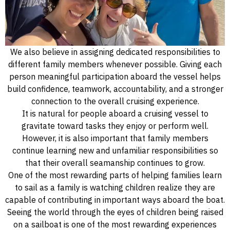
We also believe in assigning dedicated responsibilities to
different family members whenever possible. Giving each
person meaningful participation aboard the vessel helps
build confidence, teamwork, accountability, and a stronger
connection to the overall cruising experience.
It is natural for people aboard a cruising vessel to
gravitate toward tasks they enjoy or perform well.
However, it is also important that family members
continue learning new and unfamiliar responsibilities so
that their overall seamanship continues to grow.
One of the most rewarding parts of helping families learn
to sail as a family is watching children realize they are
capable of contributing in important ways aboard the boat.
Seeing the world through the eyes of children being raised
on a sailboat is one of the most rewarding experiences