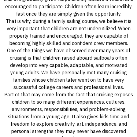
encouraged to participate. Children often learn incredibly
fast once they are simply given the opportunity.
That is why, during a family sailing course, we believe it is
very important that children are not underutilized. When
properly trained and encouraged, they are capable of
becoming highly skilled and confident crew members.
One of the things we have observed over many years of
cruising is that children raised aboard sailboats often
develop into very capable, adaptable, and motivated
young adults. We have personally met many cruising
families whose children later went on to have very
successful college careers and professional lives.
Part of that may come from the fact that cruising exposes
children to so many different experiences, cultures,
environments, responsibilities, and problem-solving
situations from a young age. It also gives kids time and
freedom to explore creativity, art, independence, and
personal strengths they may never have discovered