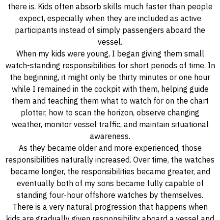
there is. Kids often absorb skills much faster than people
expect, especially when they are included as active
participants instead of simply passengers aboard the
vessel.
When my kids were young, I began giving them small
watch-standing responsibilities for short periods of time. In
the beginning, it might only be thirty minutes or one hour
while I remained in the cockpit with them, helping guide
them and teaching them what to watch for on the chart
plotter, how to scan the horizon, observe changing
weather, monitor vessel traffic, and maintain situational
awareness.
As they became older and more experienced, those
responsibilities naturally increased. Over time, the watches
became longer, the responsibilities became greater, and
eventually both of my sons became fully capable of
standing four-hour offshore watches by themselves.
There is a very natural progression that happens when
kids are gradually given responsibility aboard a vessel and