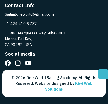
Contact Info
Sailingoneworld@gmail.com
+1 424 410-9737
13900 Marquesas Way Suite 6001
Marina Del Rey,
CA 90292, USA
Social media
© 2026 One World Sailing Academy. All Rights
Reserved. Website designed by
Kiwi Web
Solutions