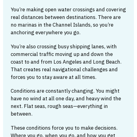
You’re making open water crossings and covering
real distances between destinations. There are
no marinas in the Channel Islands, so you’re
anchoring everywhere you go.
You’re also crossing busy shipping lanes, with
commercial traffic moving up and down the
coast to and from Los Angeles and Long Beach.
That creates real navigational challenges and
forces you to stay aware at all times.
Conditions are constantly changing. You might
have no wind at all one day, and heavy wind the
next. Flat seas, rough seas—everything in
between.
These conditions force you to make decisions.
Where you go, when you go, and how you get