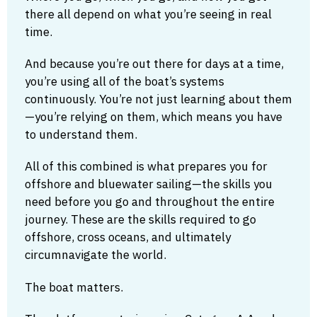
there all depend on what you’re seeing in real
time.
And because you’re out there for days at a time,
you’re using all of the boat’s systems
continuously. You’re not just learning about them
—you’re relying on them, which means you have
to understand them.
All of this combined is what prepares you for
offshore and bluewater sailing—the skills you
need before you go and throughout the entire
journey. These are the skills required to go
offshore, cross oceans, and ultimately
circumnavigate the world.
The boat matters.