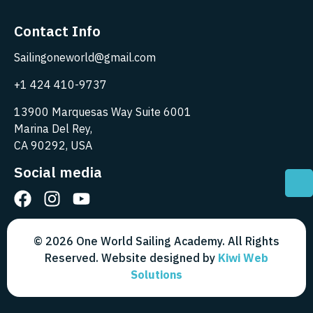
Contact Info
Sailingoneworld@gmail.com
+1 424 410-9737
13900 Marquesas Way Suite 6001
Marina Del Rey,
CA 90292, USA
Social media
© 2026 One World Sailing Academy. All Rights
Reserved. Website designed by
Kiwi Web
Solutions