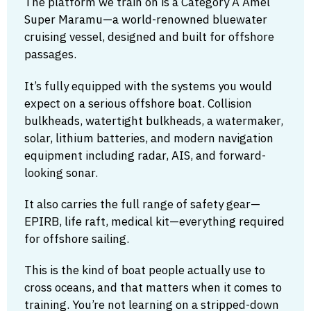
The platform we train on is a Category A Amel
Super Maramu—a world-renowned bluewater
cruising vessel, designed and built for offshore
passages.
It’s fully equipped with the systems you would
expect on a serious offshore boat. Collision
bulkheads, watertight bulkheads, a watermaker,
solar, lithium batteries, and modern navigation
equipment including radar, AIS, and forward-
looking sonar.
It also carries the full range of safety gear—
EPIRB, life raft, medical kit—everything required
for offshore sailing.
This is the kind of boat people actually use to
cross oceans, and that matters when it comes to
training. You’re not learning on a stripped-down