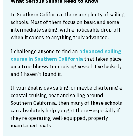
What Serious Sailors Need to Know
In Southern California, there are plenty of sailing
schools. Most of them focus on basic and some
intermediate sailing, with a noticeable drop-off
when it comes to anything truly advanced.
I challenge anyone to find an
advanced sailing
course in Southern California
that takes place
on a true bluewater cruising vessel. I’ve looked,
and I haven’t found it.
If your goal is day sailing, or maybe chartering a
coastal cruising boat and sailing around
Southern California, then many of these schools
can absolutely help you get there—especially if
they’re operating well-equipped, properly
maintained boats.