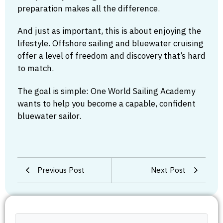
preparation makes all the difference.
And just as important, this is about enjoying the
lifestyle. Offshore sailing and bluewater cruising
offer a level of freedom and discovery that’s hard
to match.
The goal is simple: One World Sailing Academy
wants to help you become a capable, confident
bluewater sailor.
Previous Post
Next Post