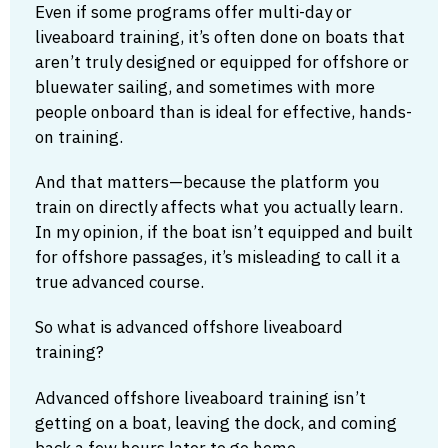
Even if some programs offer multi-day or
liveaboard training, it’s often done on boats that
aren’t truly designed or equipped for offshore or
bluewater sailing, and sometimes with more
people onboard than is ideal for effective, hands-
on training.
And that matters—because the platform you
train on directly affects what you actually learn.
In my opinion, if the boat isn’t equipped and built
for offshore passages, it’s misleading to call it a
true advanced course.
So what is advanced offshore liveaboard
training?
Advanced offshore liveaboard training isn’t
getting on a boat, leaving the dock, and coming
back a few hours later to go home.