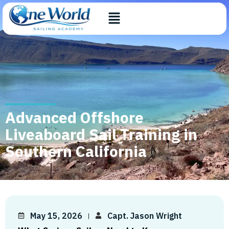
Advanced Offshore
Liveaboard Sail Training in
Southern California
May 15, 2026
Capt. Jason Wright