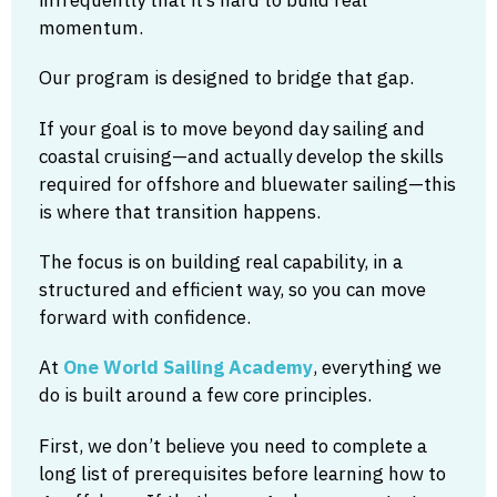
momentum.
Our program is designed to bridge that gap.
If your goal is to move beyond day sailing and
coastal cruising—and actually develop the skills
required for offshore and bluewater sailing—this
is where that transition happens.
The focus is on building real capability, in a
structured and efficient way, so you can move
forward with confidence.
At
One World Sailing Academy
, everything we
do is built around a few core principles.
First, we don’t believe you need to complete a
long list of prerequisites before learning how to