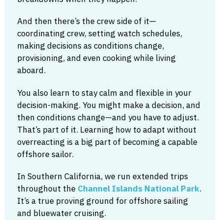
And then there’s the crew side of it—
coordinating crew, setting watch schedules,
making decisions as conditions change,
provisioning, and even cooking while living
aboard.
You also learn to stay calm and flexible in your
decision-making. You might make a decision, and
then conditions change—and you have to adjust.
That’s part of it. Learning how to adapt without
overreacting is a big part of becoming a capable
offshore sailor.
In Southern California, we run extended trips
throughout the
Channel Islands National Park
.
It’s a true proving ground for offshore sailing
and bluewater cruising.