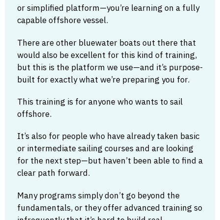
or simplified platform—you’re learning on a fully
capable offshore vessel.
There are other bluewater boats out there that
would also be excellent for this kind of training,
but this is the platform we use—and it’s purpose-
built for exactly what we’re preparing you for.
This training is for anyone who wants to sail
offshore.
It’s also for people who have already taken basic
or intermediate sailing courses and are looking
for the next step—but haven’t been able to find a
clear path forward.
Many programs simply don’t go beyond the
fundamentals, or they offer advanced training so
infrequently that it’s hard to build real