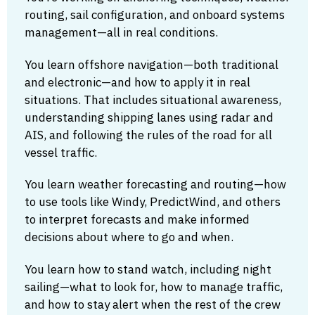
routing, sail configuration, and onboard systems
management—all in real conditions.
You learn offshore navigation—both traditional
and electronic—and how to apply it in real
situations. That includes situational awareness,
understanding shipping lanes using radar and
AIS, and following the rules of the road for all
vessel traffic.
You learn weather forecasting and routing—how
to use tools like Windy, PredictWind, and others
to interpret forecasts and make informed
decisions about where to go and when.
You learn how to stand watch, including night
sailing—what to look for, how to manage traffic,
and how to stay alert when the rest of the crew