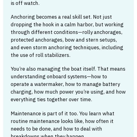
is off watch.
Anchoring becomes a real skill set. Not just
dropping the hook in a calm harbor, but working
through different conditions—rolly anchorages,
protected anchorages, bow and stern setups,
and even storm anchoring techniques, including
the use of roll stabilizers.
You’re also managing the boat itself. That means
understanding onboard systems—how to
operate a watermaker, how to manage battery
charging, how much power you’re using, and how
everything ties together over time.
Maintenance is part of it too. You learn what
routine maintenance looks like, how often it
needs to be done, and how to deal with
breakdowns when they happen.