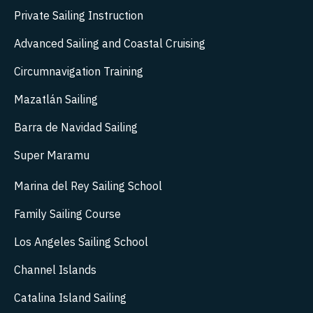
Private Sailing Instruction
Advanced Sailing and Coastal Cruising
Circumnavigation Training
Mazatlán Sailing
Barra de Navidad Sailing
Super Maramu
Marina del Rey Sailing School
Family Sailing Course
Los Angeles Sailing School
Channel Islands
Catalina Island Sailing