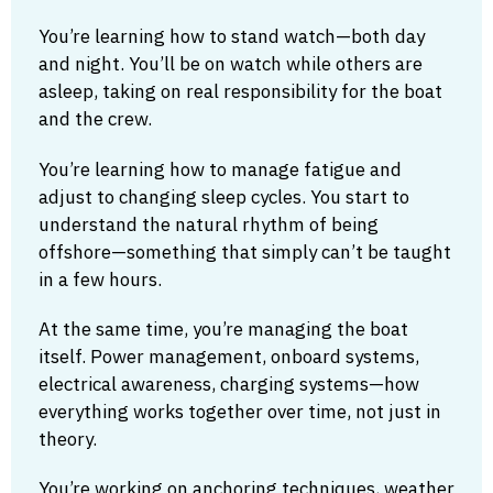
You’re learning how to stand watch—both day
and night. You’ll be on watch while others are
asleep, taking on real responsibility for the boat
and the crew.
You’re learning how to manage fatigue and
adjust to changing sleep cycles. You start to
understand the natural rhythm of being
offshore—something that simply can’t be taught
in a few hours.
At the same time, you’re managing the boat
itself. Power management, onboard systems,
electrical awareness, charging systems—how
everything works together over time, not just in
theory.
You’re working on anchoring techniques, weather