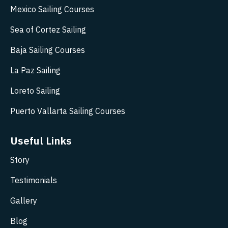
Mexico Sailing Courses
Sea of Cortez Sailing
Baja Sailing Courses
La Paz Sailing
Loreto Sailing
Puerto Vallarta Sailing Courses
Useful Links
Story
Testimonials
Gallery
Blog