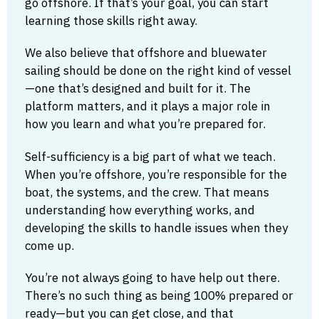
go offshore. If that’s your goal, you can start
learning those skills right away.
We also believe that offshore and bluewater
sailing should be done on the right kind of vessel
—one that’s designed and built for it. The
platform matters, and it plays a major role in
how you learn and what you’re prepared for.
Self-sufficiency is a big part of what we teach.
When you’re offshore, you’re responsible for the
boat, the systems, and the crew. That means
understanding how everything works, and
developing the skills to handle issues when they
come up.
You’re not always going to have help out there.
There’s no such thing as being 100% prepared or
ready—but you can get close, and that