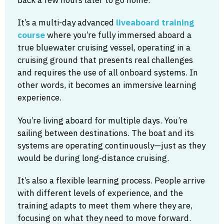
It’s a multi-day advanced
liveaboard training
course
where you’re fully immersed aboard a
true bluewater cruising vessel, operating in a
cruising ground that presents real challenges
and requires the use of all onboard systems. In
other words, it becomes an immersive learning
experience.
You’re living aboard for multiple days. You’re
sailing between destinations. The boat and its
systems are operating continuously—just as they
would be during long-distance cruising.
It’s also a flexible learning process. People arrive
with different levels of experience, and the
training adapts to meet them where they are,
focusing on what they need to move forward.