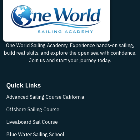
One World Sailing Academy. Experience hands-on sailing,
build real skills, and explore the open sea with confidence.
Join us and start your journey today.
Quick Links
Advanced Sailing Course California
Offshore Sailing Course
Liveaboard Sail Course
Blue Water Sailing School