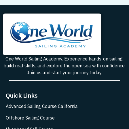
One World Sailing Academy. Experience hands-on sailing,
build real skills, and explore the open sea with confidence.
Join us and start your journey today.
Quick Links
Advanced Sailing Course California
Offshore Sailing Course