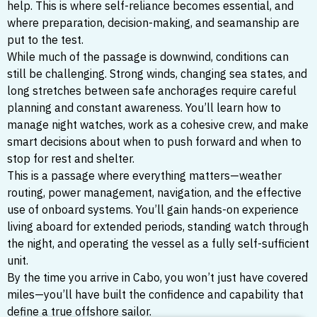
help. This is where self-reliance becomes essential, and
where preparation, decision-making, and seamanship are
put to the test.
While much of the passage is downwind, conditions can
still be challenging. Strong winds, changing sea states, and
long stretches between safe anchorages require careful
planning and constant awareness. You’ll learn how to
manage night watches, work as a cohesive crew, and make
smart decisions about when to push forward and when to
stop for rest and shelter.
This is a passage where everything matters—weather
routing, power management, navigation, and the effective
use of onboard systems. You’ll gain hands-on experience
living aboard for extended periods, standing watch through
the night, and operating the vessel as a fully self-sufficient
unit.
By the time you arrive in Cabo, you won’t just have covered
miles—you’ll have built the confidence and capability that
define a true offshore sailor.