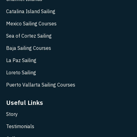
Catalina Island Sailing
Mexico Sailing Courses
Sea of Cortez Sailing
Baja Sailing Courses
La Paz Sailing
Loreto Sailing
Puerto Vallarta Sailing Courses
Useful Links
Story
Testimonials