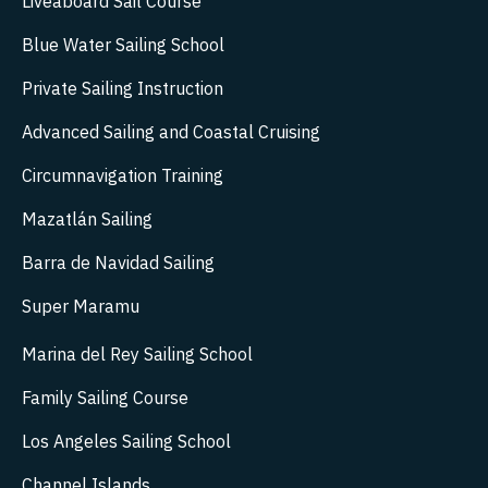
Liveaboard Sail Course
Blue Water Sailing School
Private Sailing Instruction
Advanced Sailing and Coastal Cruising
Circumnavigation Training
Mazatlán Sailing
Barra de Navidad Sailing
Super Maramu
Marina del Rey Sailing School
Family Sailing Course
Los Angeles Sailing School
Channel Islands