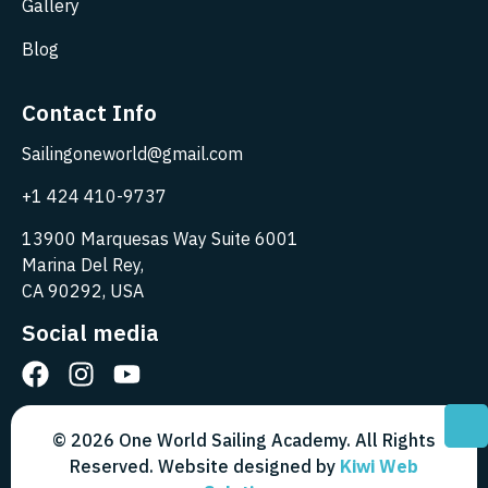
Gallery
Blog
Contact Info
Sailingoneworld@gmail.com
+1 424 410-9737
13900 Marquesas Way Suite 6001
Marina Del Rey,
CA 90292, USA
Social media
© 2026 One World Sailing Academy. All Rights
Reserved. Website designed by
Kiwi Web