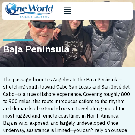
Baja Peninsula
The passage from Los Angeles to the Baja Peninsula—
stretching south toward Cabo San Lucas and San José del
Cabo—is a true offshore experience. Covering roughly 800
to 900 miles, this route introduces sailors to the rhythm
and demands of extended ocean travel along one of the
most rugged and remote coastlines in North America.
Baja is wild, exposed, and largely undeveloped. Once
underway, assistance is limited—you can’t rely on outside