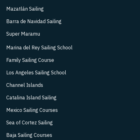
Mazatlán Sailing
Barra de Navidad Sailing
Super Maramu
Marina del Rey Sailing School
Family Sailing Course
Los Angeles Sailing School
Channel Islands
Catalina Island Sailing
Mexico Sailing Courses
Sea of Cortez Sailing
Baja Sailing Courses