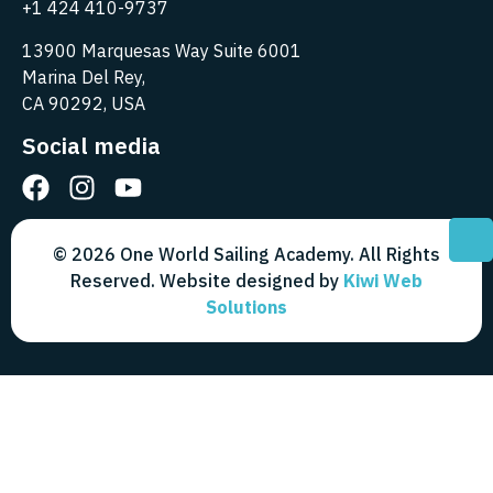
+1 424 410-9737
13900 Marquesas Way Suite 6001
Marina Del Rey,
CA 90292, USA
Social media
© 2026 One World Sailing Academy. All Rights
Reserved. Website designed by
Kiwi Web
Solutions