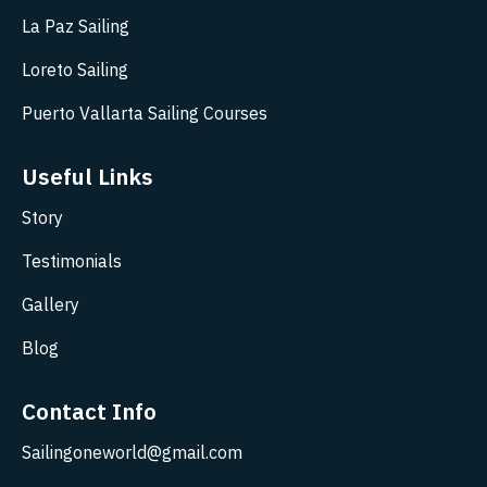
La Paz Sailing
Loreto Sailing
Puerto Vallarta Sailing Courses
Useful Links
Story
Testimonials
Gallery
Blog
Contact Info
Sailingoneworld@gmail.com