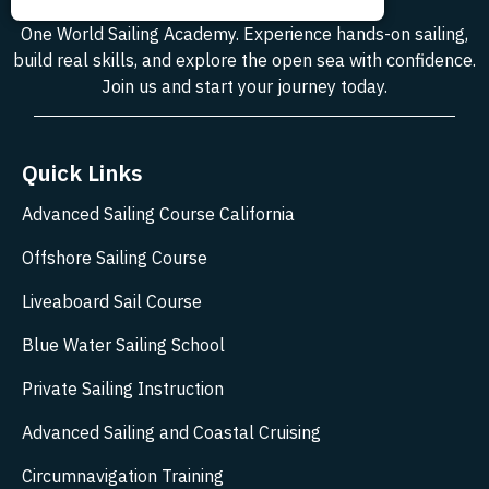
One World Sailing Academy. Experience hands-on sailing,
build real skills, and explore the open sea with confidence.
Join us and start your journey today.
Quick Links
Advanced Sailing Course California
Offshore Sailing Course
Liveaboard Sail Course
Blue Water Sailing School
Private Sailing Instruction
Advanced Sailing and Coastal Cruising
Circumnavigation Training