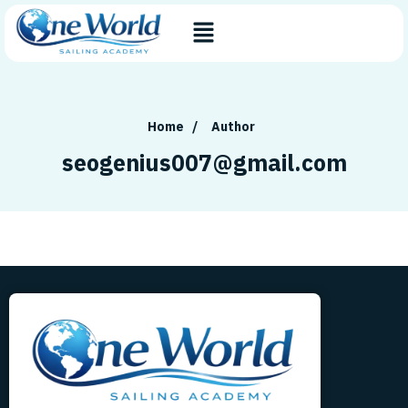
Home
/
Author
seogenius007@gmail.com