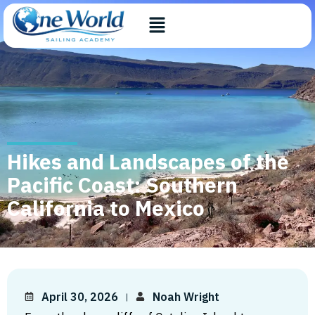
Hikes and Landscapes of the
Pacific Coast: Southern
California to Mexico
April 30, 2026
Noah Wright