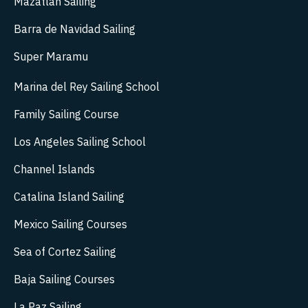
Mazatlán Sailing
Barra de Navidad Sailing
Super Maramu
Marina del Rey Sailing School
Family Sailing Course
Los Angeles Sailing School
Channel Islands
Catalina Island Sailing
Mexico Sailing Courses
Sea of Cortez Sailing
Baja Sailing Courses
La Paz Sailing