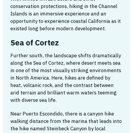
conservation protections, hiking in the Channel
Islands is an immersive experience and an
opportunity to experience coastal California as it
existed long before modern development.
Sea of Cortez
Further south, the landscape shifts dramatically
along the Sea of Cortez, where desert meets sea
in one of the most visually striking environments
in North America. Here, hikes are defined by
heat, volcanic rock, and the contrast between
arid terrain and brilliant warm waters teeming
with diverse sea life.
Near Puerto Escondido, there is a canyon hike
walking distance from the marina that leads into
the hike named Steinbeck Canyon by local