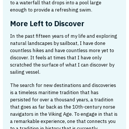
to a waterfall that drops into a pool large
enough to provide a refreshing swim.
More Left to Discover
In the past fifteen years of my life and exploring
natural landscapes by sailboat, I have done
countless hikes and have countless more yet to
discover. It feels at times that I have only
scratched the surface of what I can discover by
sailing vessel.
The search for new destinations and discoveries
is a timeless maritime tradition that has
persisted for over a thousand years, a tradition
that goes as far back as the 10th-century norse
navigators in the Viking Age. To engage in that is
a remarkable experience, one that connects you
to a tradition in history that is currently