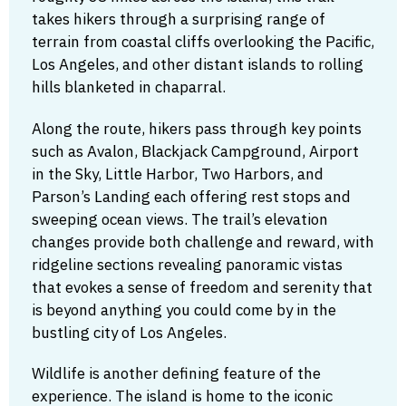
takes hikers through a surprising range of
terrain from coastal cliffs overlooking the Pacific,
Los Angeles, and other distant islands to rolling
hills blanketed in chaparral.
Along the route, hikers pass through key points
such as Avalon, Blackjack Campground, Airport
in the Sky, Little Harbor, Two Harbors, and
Parson’s Landing each offering rest stops and
sweeping ocean views. The trail’s elevation
changes provide both challenge and reward, with
ridgeline sections revealing panoramic vistas
that evokes a sense of freedom and serenity that
is beyond anything you could come by in the
bustling city of Los Angeles.
Wildlife is another defining feature of the
experience. The island is home to the iconic