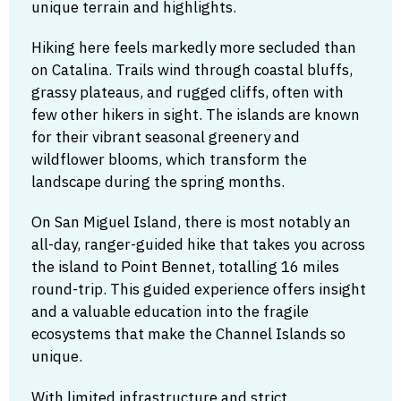
unique terrain and highlights.
Hiking here feels markedly more secluded than
on Catalina. Trails wind through coastal bluffs,
grassy plateaus, and rugged cliffs, often with
few other hikers in sight. The islands are known
for their vibrant seasonal greenery and
wildflower blooms, which transform the
landscape during the spring months.
On San Miguel Island, there is most notably an
all-day, ranger-guided hike that takes you across
the island to Point Bennet, totalling 16 miles
round-trip. This guided experience offers insight
and a valuable education into the fragile
ecosystems that make the Channel Islands so
unique.
With limited infrastructure and strict