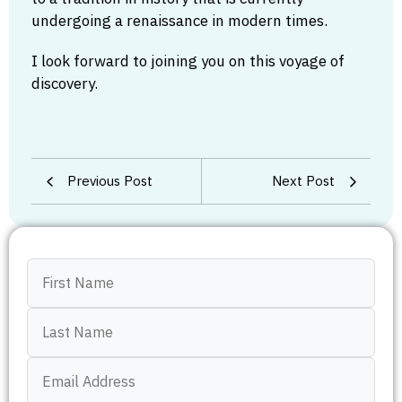
undergoing a renaissance in modern times.
I look forward to joining you on this voyage of
discovery.
Previous Post
Next Post