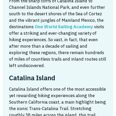
From the sharp cliffs of Catalina Island to
Channel Islands National Park, and even further
south to the desert shores of the Sea of Cortez
and the vibrant jungles of Mainland Mexico, the
destinations
One World Sailing Academy
visits
offer a striking and ever-changing variety of
hiking experiences. So vast, in fact, that even
after more than a decade of sailing and
exploring these regions, there remain hundreds
of miles of countless trails and inland routes still
left undiscovered.
Catalina Island
Catalina Island offers one of the most accessible
yet rewarding hiking experiences along the
Southern California coast, a main highlight being
the iconic Trans-Catalina Trail. Stretching
roughly 38 miles across the island, this trail