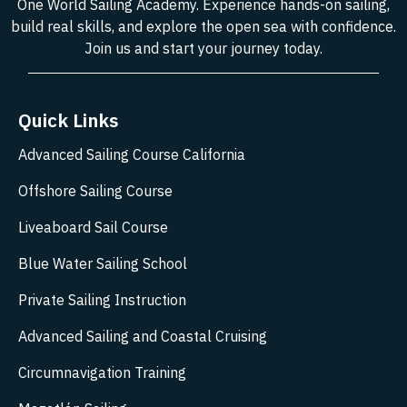
One World Sailing Academy. Experience hands-on sailing,
build real skills, and explore the open sea with confidence.
Join us and start your journey today.
Quick Links
Advanced Sailing Course California
Offshore Sailing Course
Liveaboard Sail Course
Blue Water Sailing School
Private Sailing Instruction
Advanced Sailing and Coastal Cruising
Circumnavigation Training