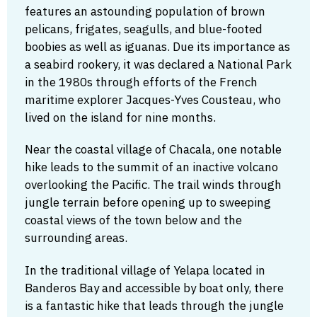
features an astounding population of brown
pelicans, frigates, seagulls, and blue-footed
boobies as well as iguanas. Due its importance as
a seabird rookery, it was declared a National Park
in the 1980s through efforts of the French
maritime explorer Jacques-Yves Cousteau, who
lived on the island for nine months.
Near the coastal village of Chacala, one notable
hike leads to the summit of an inactive volcano
overlooking the Pacific. The trail winds through
jungle terrain before opening up to sweeping
coastal views of the town below and the
surrounding areas.
In the traditional village of Yelapa located in
Banderos Bay and accessible by boat only, there
is a fantastic hike that leads through the jungle