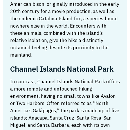
American bison, originally introduced in the early
20th century for a movie production, as well as
the endemic Catalina Island fox, a species found
nowhere else in the world. Encounters with
these animals, combined with the island’s
relative isolation, give the hike a distinctly
untamed feeling despite its proximity to the
mainland.
Channel Islands National Park
In contrast, Channel Islands National Park offers
a more remote and untouched hiking
environment, having no small towns like Avalon
or Two Harbors. Often referred to as “North
America’s Galápagos,” the park is made up of five
islands; Anacapa, Santa Cruz, Santa Rosa, San
Miguel, and Santa Barbara, each with its own