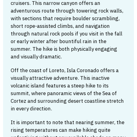
cruisers. This narrow canyon offers an
adventurous route through towering rock walls,
with sections that require boulder scrambling,
short rope-assisted climbs, and navigation
through natural rock pools if you visit in the fall
or early winter after bountiful rain in the
summer. The hike is both physically engaging
and visually dramatic.
Off the coast of Loreto, Isla Coronado offers a
visually attractive adventure. This inactive
volcanic island features a steep hike to its
summit, where panoramic views of the Sea of
Cortez and surrounding desert coastline stretch
in every direction.
It is important to note that nearing summer, the
rising temperatures can make hiking quite