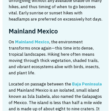
unforgiving without any available shade on many
hikes, and thus timing of when to go becomes
vital. Early sunrise or sunset hikes with
headlamps are preferred on excessively hot days.
Mainland Mexico
On
Mainland Mexico
, the environment
transforms once again—this time into dense,
tropical landscapes. Hiking here often means
moving through thick vegetation, shaded trails,
and vibrant ecosystems alive with birds, insects,
and plant life.
Located on passage between the
Baja Peninsula
and Mainland Mexico is an isolated, small island
known as Isla Isabela, also named the Galapagos
of Mexico. The island is less than half a mile wide
and is made up of about eight to nine craters. It