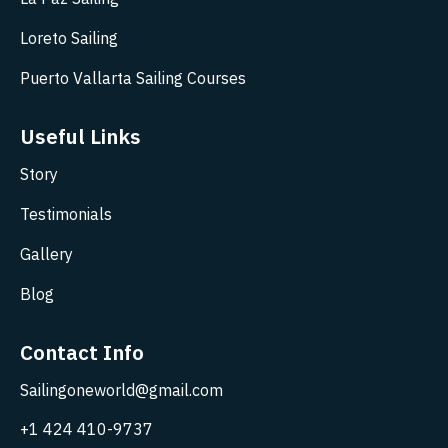
Loreto Sailing
Puerto Vallarta Sailing Courses
Useful Links
Story
Testimonials
Gallery
Blog
Contact Info
Sailingoneworld@gmail.com
+1 424 410-9737